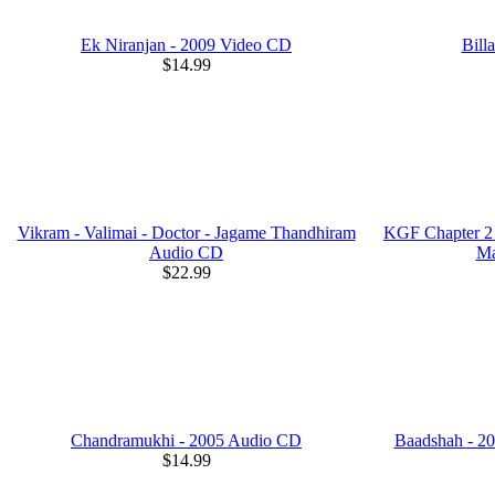
Ek Niranjan - 2009 Video CD
Bill
$14.99
Vikram - Valimai - Doctor - Jagame Thandhiram
KGF Chapter 2 
Audio CD
Ma
$22.99
Chandramukhi - 2005 Audio CD
Baadshah - 2
$14.99