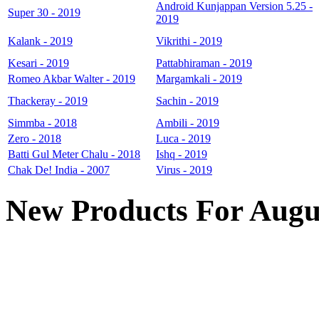
Android Kunjappan Version 5.25 -
Super 30 - 2019
2019
Kalank - 2019
Vikrithi - 2019
Kesari - 2019
Pattabhiraman - 2019
Romeo Akbar Walter - 2019
Margamkali - 2019
Thackeray - 2019
Sachin - 2019
Simmba - 2018
Ambili - 2019
Zero - 2018
Luca - 2019
Batti Gul Meter Chalu - 2018
Ishq - 2019
Chak De! India - 2007
Virus - 2019
New Products For Augu