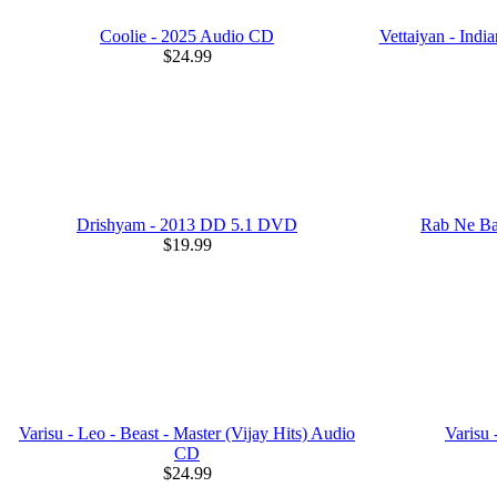
Coolie - 2025 Audio CD
Vettaiyan - Ind
$24.99
Drishyam - 2013 DD 5.1 DVD
Rab Ne Ba
$19.99
Varisu - Leo - Beast - Master (Vijay Hits) Audio
Varisu
CD
$24.99