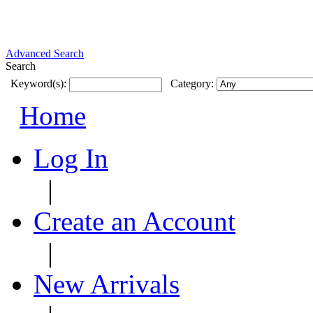
Advanced Search
Search
Keyword(s):
Category:
Home
Log In
|
Create an Account
|
New Arrivals