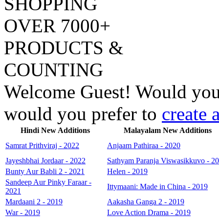
SHOPPING
OVER 7000
+
PRODUCTS &
COUNTING
Welcome
Guest!
Would you 
would you prefer to
create 
Hindi New Additions
Malayalam New Additions
Samrat Prithviraj - 2022
Anjaam Pathiraa - 2020
Jayeshbhai Jordaar - 2022
Sathyam Paranja Viswasikkuvo - 2
Bunty Aur Babli 2 - 2021
Helen - 2019
Sandeep Aur Pinky Faraar -
Ittymaani: Made in China - 2019
2021
Mardaani 2 - 2019
Aakasha Ganga 2 - 2019
War - 2019
Love Action Drama - 2019