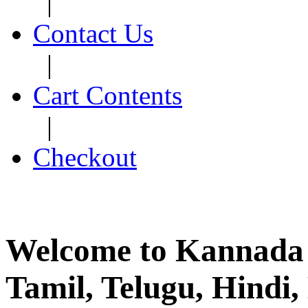
|
Contact Us
|
Cart Contents
|
Checkout
Welcome to Kannada 
Tamil, Telugu, Hind