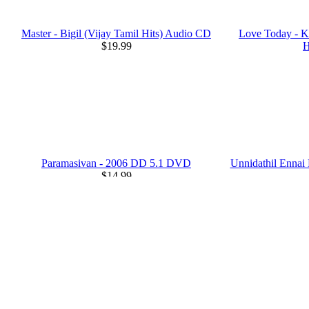
Master - Bigil (Vijay Tamil Hits) Audio CD
Love Today - K
$19.99
H
Paramasivan - 2006 DD 5.1 DVD
Unnidathil Enna
$14.99
Citizen - 2001 DD 5.1 DVD
Mugavare
$14.99