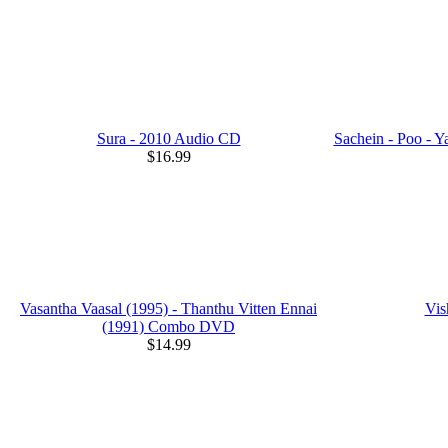
Sura - 2010 Audio CD
Sachein - Poo -
$16.99
Vasantha Vaasal (1995) - Thanthu Vitten Ennai
Vis
(1991) Combo DVD
$14.99