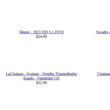
Master - 2021 DD 5.1 DVD
Swades -
$24.99
Lal Salaam - Ayalaan - Vendhu Thanindhathu
Chatrap
Kaadu - Viduthalai CD
$22.99