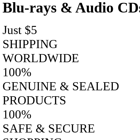
Blu-rays & Audio CD
Just $5
SHIPPING
WORLDWIDE
100%
GENUINE & SEALED
PRODUCTS
100%
SAFE & SECURE